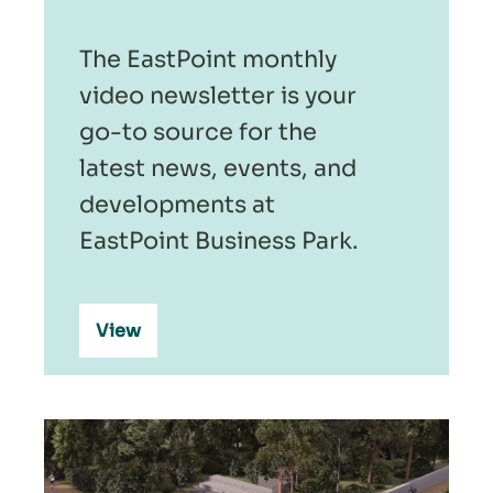
The EastPoint monthly
video newsletter is your
go-to source for the
latest news, events, and
developments at
EastPoint Business Park.
View