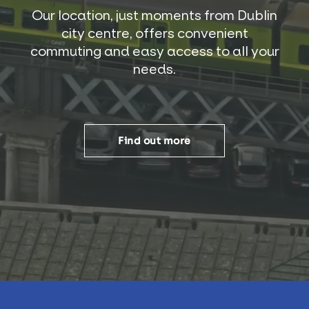
Our location, just moments from Dublin
city centre, offers convenient
commuting and easy access to all your
needs.
Find out more