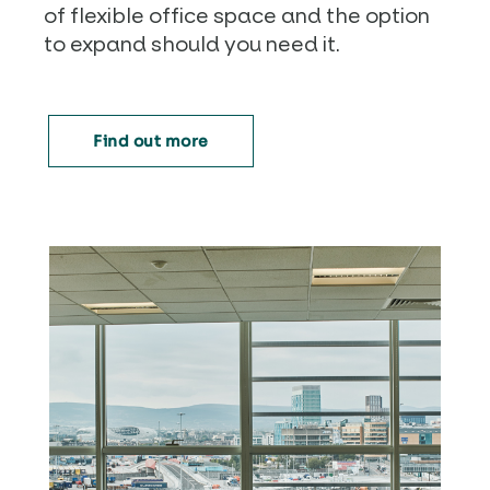
of flexible office space and the option
to expand should you need it.
Find out more