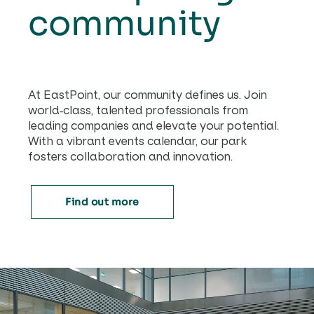
community
At EastPoint, our community defines us. Join
world-class, talented professionals from
leading companies and elevate your potential.
With a vibrant events calendar, our park
fosters collaboration and innovation.
Find out more