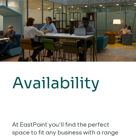
Availability
At EastPoint you’ll find the perfect
space to fit any business with a range