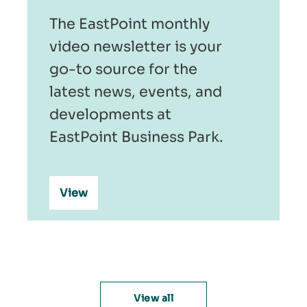
The EastPoint monthly
video newsletter is your
go-to source for the
latest news, events, and
developments at
EastPoint Business Park.
View
View all