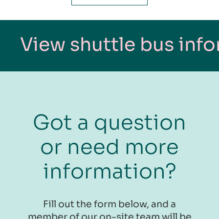
 shuttle bus informatio
Got a question
or need more
information?
​​​Fill out the form below, and a
member of our on-site team will be