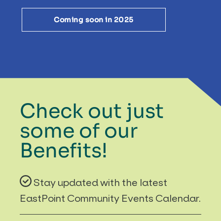
Coming soon in 2025
Check out just
some of our
Benefits!
Stay updated with the latest
EastPoint Community Events Calendar.