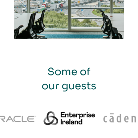
Some of
our guests