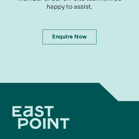
happy to assist.​​​​
Enquire Now