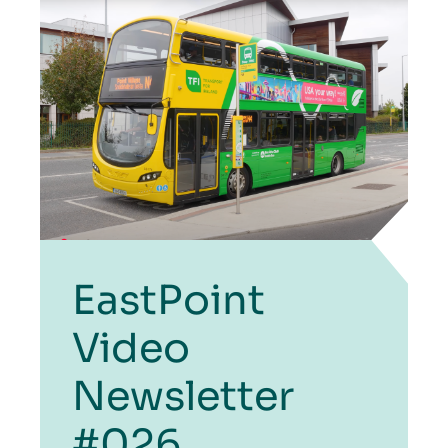
EastPoint
Video
Newsletter
#026