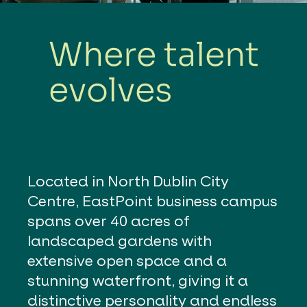
Where talent
evolves
Located in North Dublin City
Centre, EastPoint business campus
spans over 40 acres of
landscaped gardens with
extensive open space and a
stunning waterfront, giving it a
distinctive personality and endless