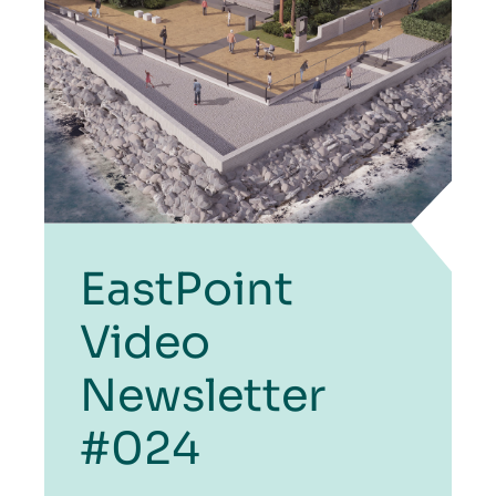
EastPoint
Video
Newsletter
#024