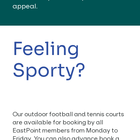
appeal.
Feeling
Sporty?
Our outdoor football and tennis courts
are available for booking by all
EastPoint members from Monday to
Friday. You can also advance book a