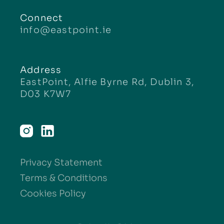
Connect
info@eastpoint.ie
Address
EastPoint, Alfie Byrne Rd, Dublin 3,
D03 K7W7
Privacy Statement
Terms & Conditions
Cookies Policy