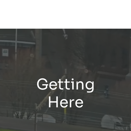
Getting
Here