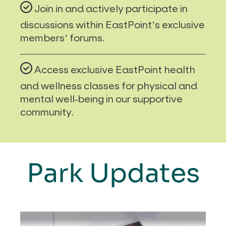
Join in and actively participate in
discussions within EastPoint’s exclusive
members’ forums.
Access exclusive EastPoint health
and wellness classes for physical and
mental well-being in our supportive
community.
Park Updates