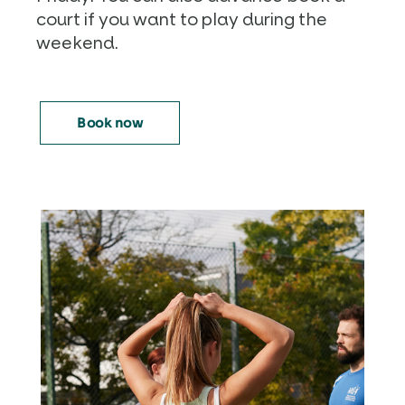
court if you want to play during the
weekend.
Book now