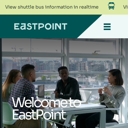
shuttle bus information in realtime
View shut
Welcome to
EastPoint