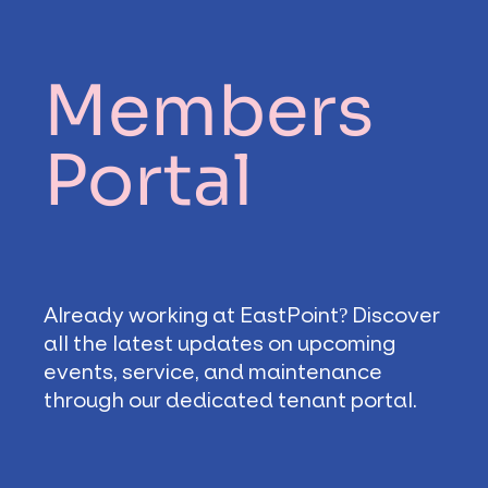
Members
Portal
Already working at EastPoint? Discover
all the latest updates on upcoming
events, service, and maintenance
through our dedicated tenant portal.