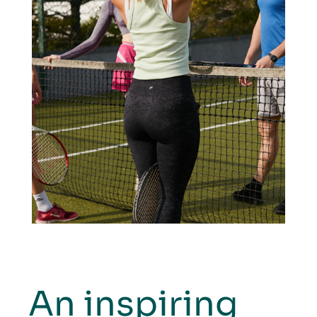
An inspiring