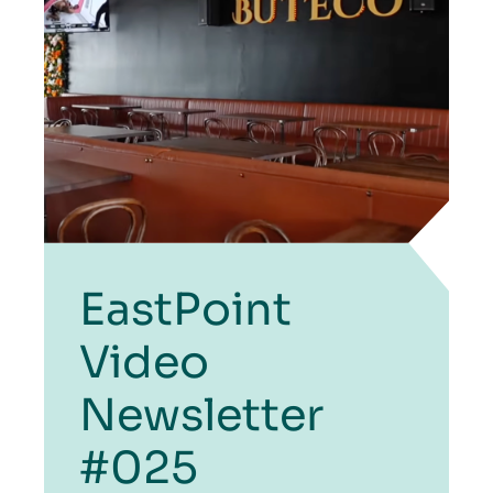
EastPoint
Video
Newsletter
#025