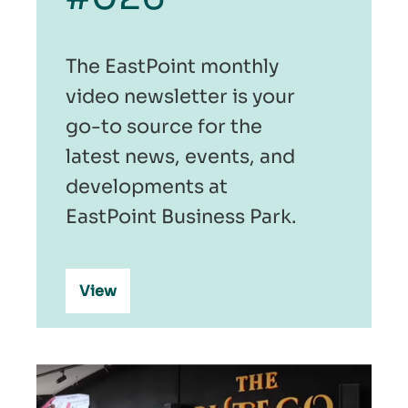
The EastPoint monthly
video newsletter is your
go-to source for the
latest news, events, and
developments at
EastPoint Business Park.
View