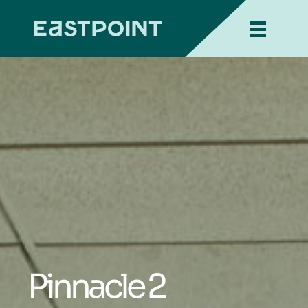
Pinnacle 2