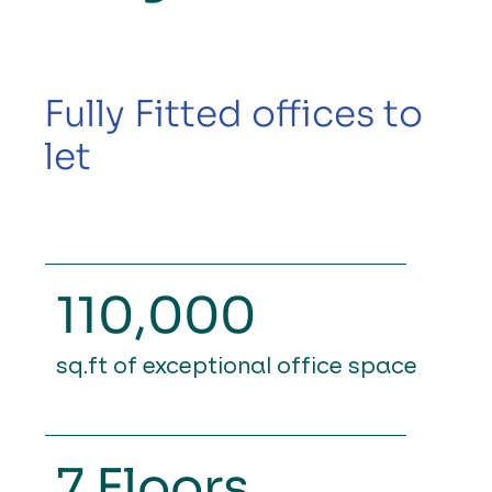
Fully Fitted offices to
let
110,000
sq.ft of exceptional
office space
7 Floors