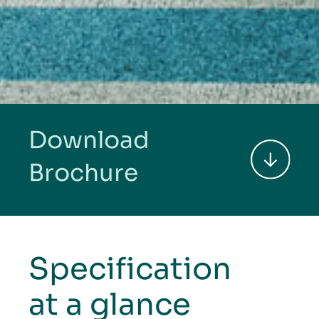
Download
Brochure
Specification
at a glance