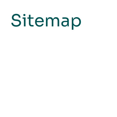
Sitemap