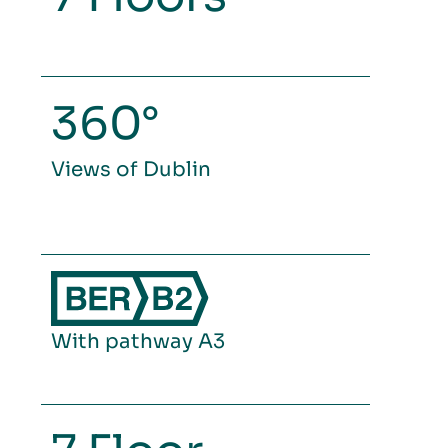
360°
Views of Dublin
With pathway A3