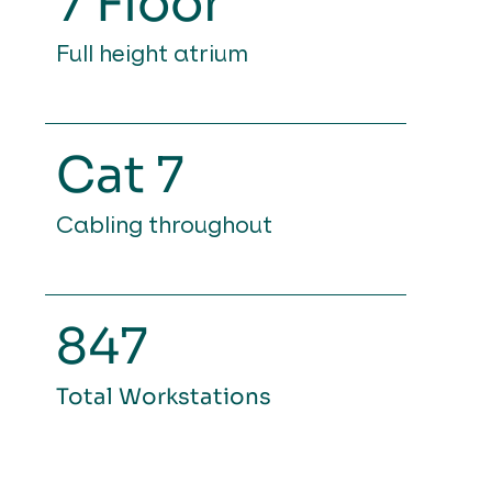
7 Floor
Full height atrium
Cat 7
Cabling throughout
847
Total Workstations